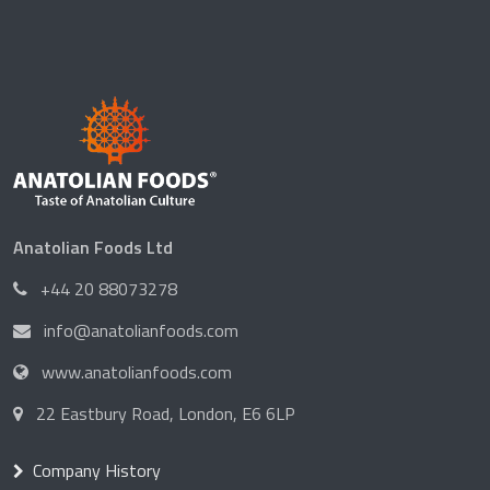
Anatolian Foods Ltd
+44 20 88073278
info@anatolianfoods.com
www.anatolianfoods.com
22 Eastbury Road, London, E6 6LP
Company History