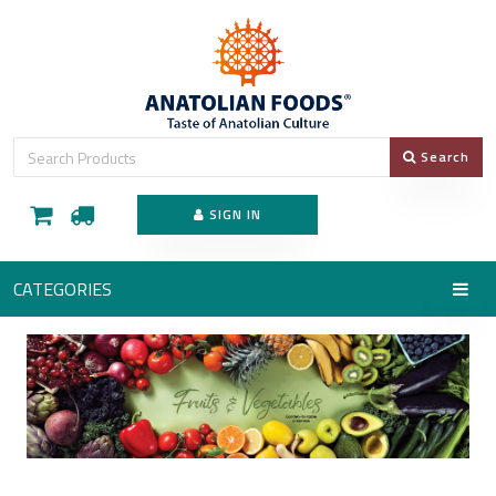
Search
SIGN IN
CATEGORIES