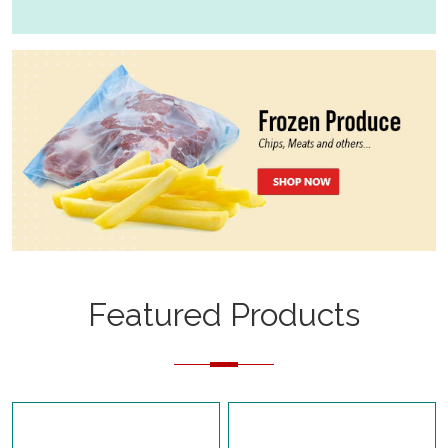
Featured Products