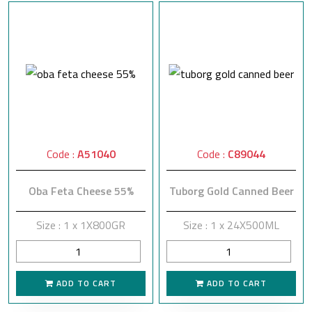
Code :
A51040
Code :
C89044
Oba Feta Cheese 55%
Tuborg Gold Canned Beer
Size : 1 x 1X800GR
Size : 1 x 24X500ML
ADD TO CART
ADD TO CART