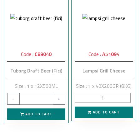
Code :
C89040
Code :
A51094
Tuborg Draft Beer (Fici)
Lampsi Grill Cheese
Size : 1 x 12X500ML
Size : 1 x 40X200GR (8KG)
−
+
ADD TO CART
ADD TO CART