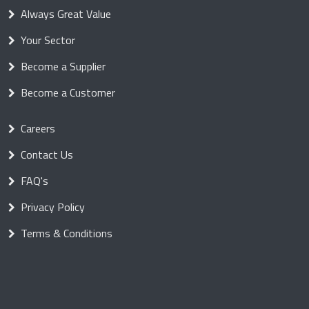
Always Great Value
Your Sector
Become a Supplier
Become a Customer
Careers
Contact Us
FAQ's
Privacy Policy
Terms & Conditions