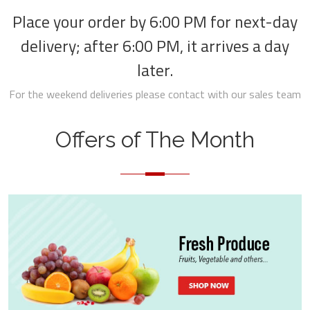
Place your order by 6:00 PM for next-day
delivery; after 6:00 PM, it arrives a day
later.
For the weekend deliveries please contact with our sales team
Offers of The Month