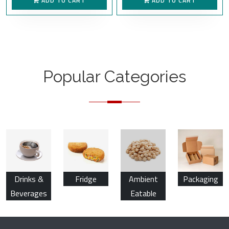
ADD TO CART
ADD TO CART
Popular Categories
Drinks &
Fridge
Ambient
Packaging
Beverages
Eatable