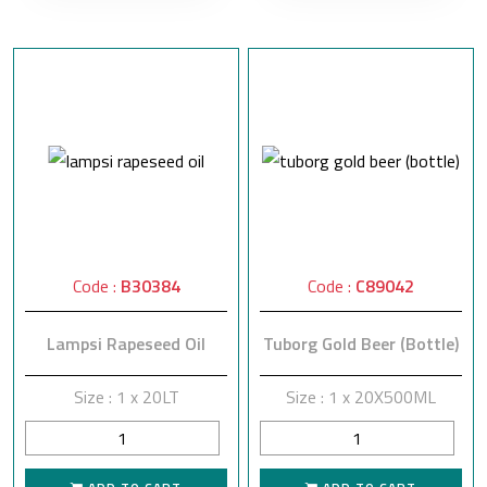
Code :
B30384
Code :
C89042
Lampsi Rapeseed Oil
Tuborg Gold Beer (Bottle)
Size : 1 x 20LT
Size : 1 x 20X500ML