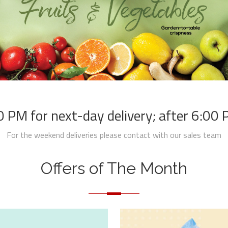
 PM for next-day delivery; after 6:00 PM
For the weekend deliveries please contact with our sales team
Offers of The Month