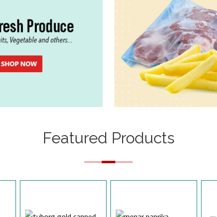
Featured Products