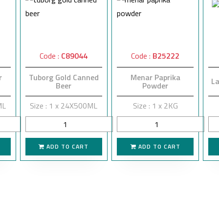
Code :
C89044
Code :
B25222
r
Tuborg Gold Canned
Menar Paprika
La
Beer
Powder
ML
Size : 1 x 24X500ML
Size : 1 x 2KG
ADD TO CART
ADD TO CART