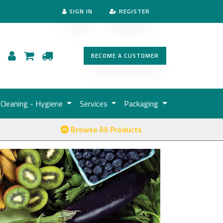
SIGN IN
REGISTER
BECOME A CUSTOMER
Cleaning - Hygiene
Services
Packaging
Browse All Products