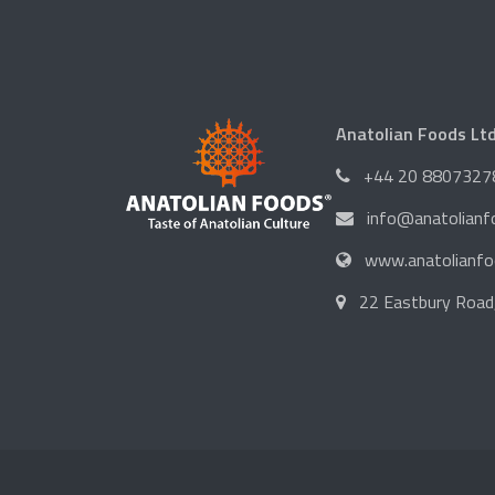
Anatolian Foods Lt
+44 20 8807327
info@anatolian
www.anatolianf
22 Eastbury Road