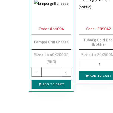
Code :
A51094
Code :
C89042
Tuborg Gold Bee
Lampsi Grill Cheese
(Bottle)
Size : 1 x 40X200GR
Size : 1 x 20X500
(8KG)
−
+
ADD TO CART
ADD TO CART