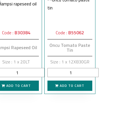
Code :
B30384
Code :
B55062
Oncu Tomato Paste
mpsi Rapeseed Oil
Tin
Size : 1 x 20LT
Size : 1 x 12X830GR
ADD TO CART
ADD TO CART