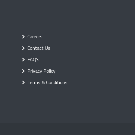
Careers
Contact Us
FAQ's
Privacy Policy
Terms & Conditions