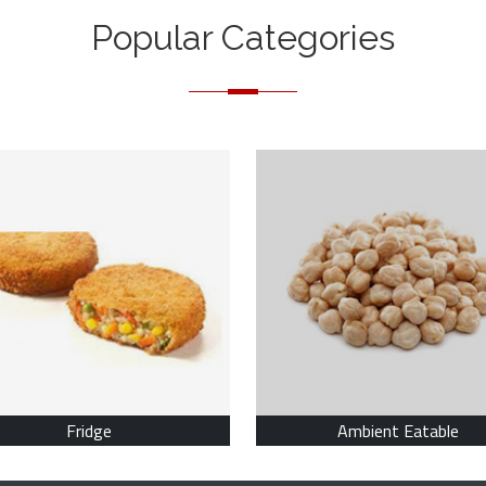
Popular Categories
Fridge
Ambient Eatable