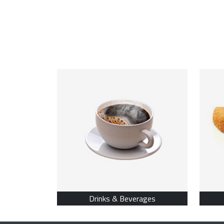
Drinks & Beverages