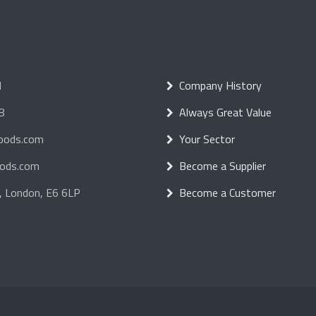
d
Company History
8
Always Great Value
foods.com
Your Sector
oods.com
Become a Supplier
, London, E6 6LP
Become a Customer