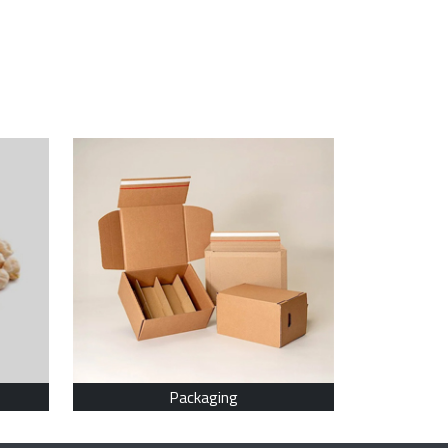
Packaging