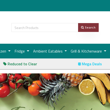
Search
ozen
Fridge
Ambient Eatables
Grill & Kitchenware
Reduced to Clear
Mega Deals