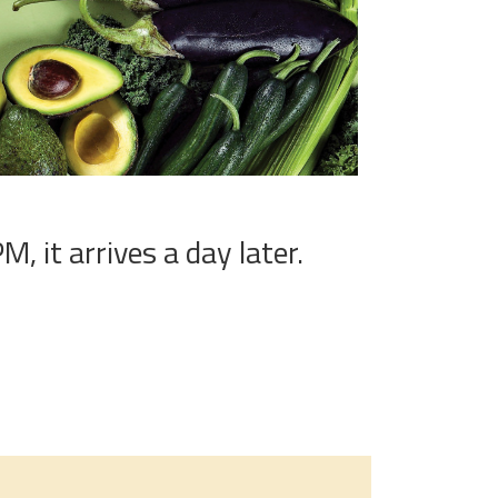
, it arrives a day later.