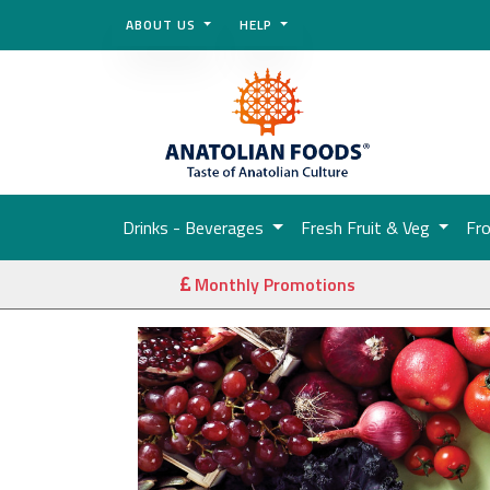
ABOUT US
HELP
Drinks - Beverages
Fresh Fruit & Veg
Fr
Monthly Promotions