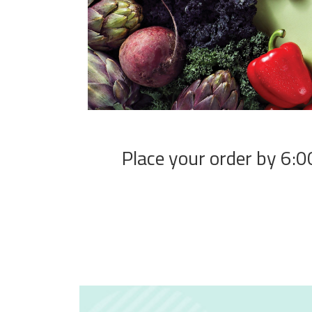
Place your order by 6:00