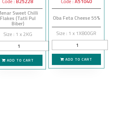
Code :
B25228
Code :
A51040
enar Sweet Chilli
Oba Feta Cheese 55%
Flakes (Tatli Pul
Biber)
Size : 1 x 1X800GR
Size : 1 x 2KG
ADD TO CART
ADD TO CART