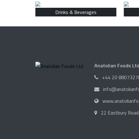
Drinks & Beverages
Anatolian Foods Lt
+44 20 8807327
info@anatolian
www.anatolianf
22 Eastbury Road