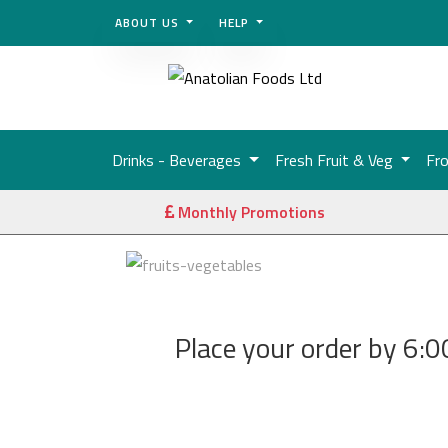
ABOUT US
HELP
Drinks - Beverages
Fresh Fruit & Veg
Fr
Monthly Promotions
Place your order by 6:00