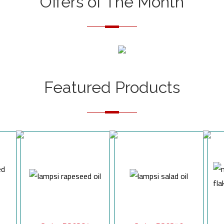
Offers of The Month
Featured Products