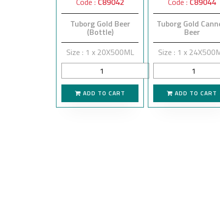
Code :
C89042
Code :
C89044
Tuborg Gold Beer
Tuborg Gold Cann
(Bottle)
Beer
Size : 1 x 20X500ML
Size : 1 x 24X500
ADD TO CART
ADD TO CART