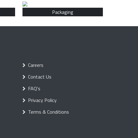
Packaging
Careers
Contact Us
FAQ's
Privacy Policy
Terms & Conditions