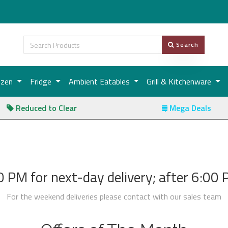
Search
ozen
Fridge
Ambient Eatables
Grill & Kitchenware
Reduced to Clear
Mega Deals
 PM for next-day delivery; after 6:00 PM
For the weekend deliveries please contact with our sales team