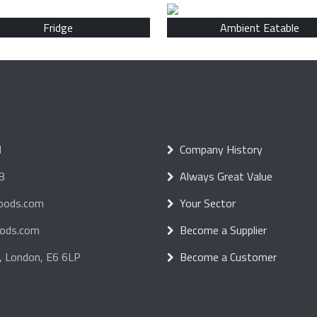
Fridge
Ambient Eatable
d
Company History
8
Always Great Value
foods.com
Your Sector
oods.com
Become a Supplier
, London, E6 6LP
Become a Customer