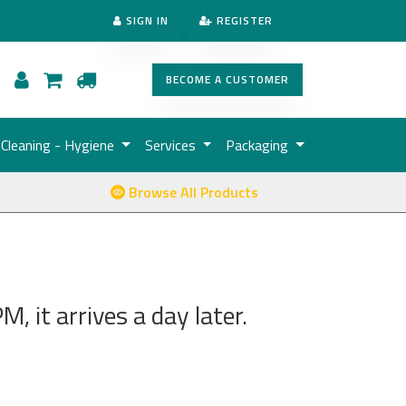
SIGN IN
REGISTER
BECOME A CUSTOMER
Cleaning - Hygiene
Services
Packaging
Browse All Products
, it arrives a day later.