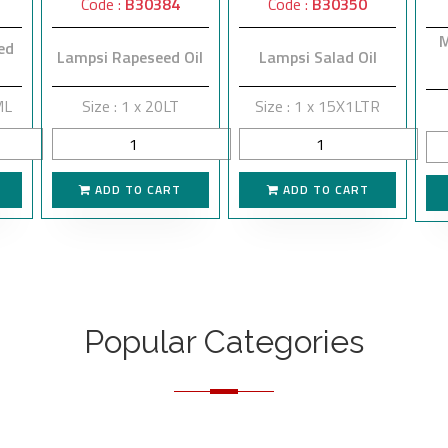
Code :
B30384
Code :
B30350
M
ed
Lampsi Rapeseed Oil
Lampsi Salad Oil
ML
Size : 1 x 20LT
Size : 1 x 15X1LTR
ADD TO CART
ADD TO CART
Popular Categories